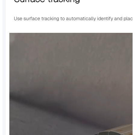
Use surface tracking to automatically identify and place 