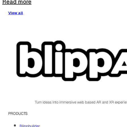
Read more
View all
Turn ideas into immersive web based AR and XR experi
PRODUCTS