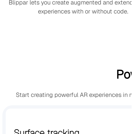
Blippar lets you create augmented and extende
experiences with or without code.
Pow
Start creating powerful AR experiences in 
Surface tracking