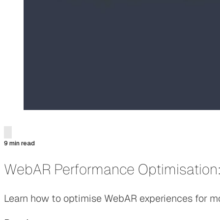
9 min read
WebAR Performance Optimisation:
Learn how to optimise WebAR experiences for mobi