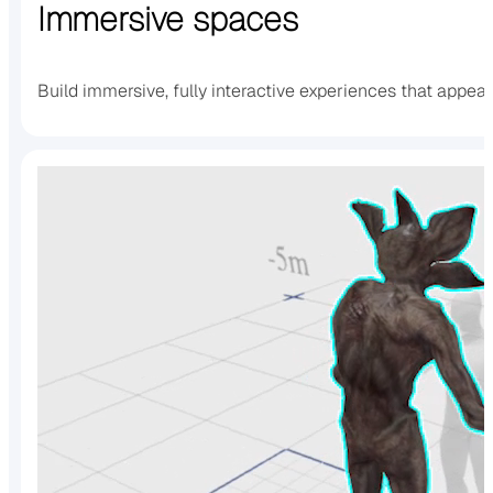
Immersive spaces
Build immersive, fully interactive experiences that appea