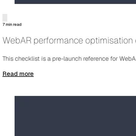
7 min read
WebAR performance optimisation 
This checklist is a pre-launch reference for Web
Read more