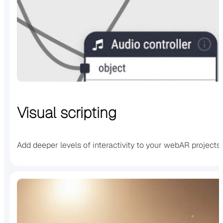
Visual scripting
Add deeper levels of interactivity to your webAR projects u