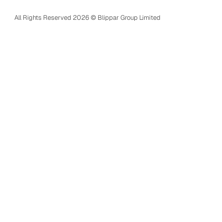
Terms of service
All Rights Reserved 2026 © Blippar Group Limited