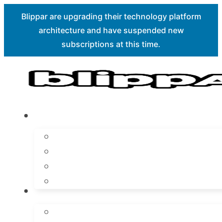
Blippar are upgrading their technology platform
architecture and have suspended new
Skip to main content
Skip to footer
subscriptions at this time.