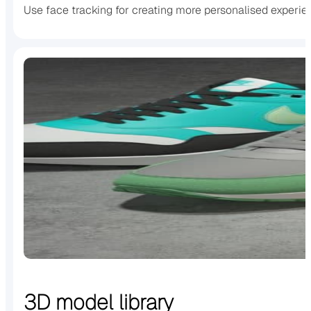
Use face tracking for creating more personalised experi
3D model library