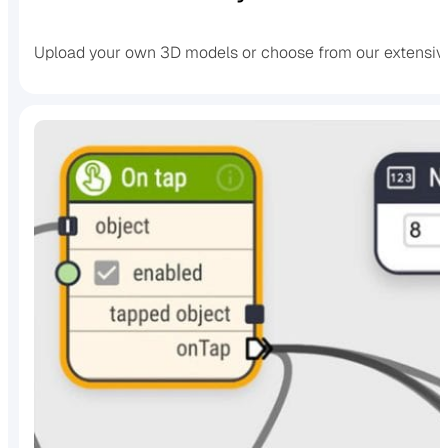
Upload your own 3D models or choose from our extensive 