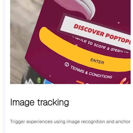
Image tracking
Trigger experiences using image recognition and anchor 