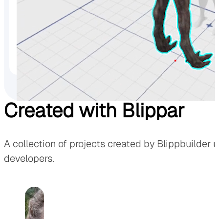
Animations
Full animations and timelines controls makes bringing you
Created with Blippar
A collection of projects created by Blippbuilder 
developers.