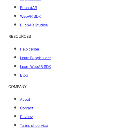
Blippbuilder
EducatAR
WebAR SDK
BlippAR Studios
RESOURCES
Help center
Learn Blippbuilder
Learn WebAR SDK
Blog
COMPANY
About
Contact
Privacy