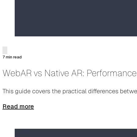
7 min read
WebAR vs Native AR: Performance
This guide covers the practical differences bet
Read more