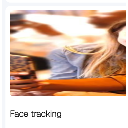
Face tracking