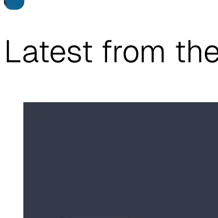
…
Latest from th