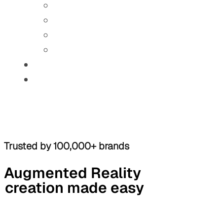
Trusted by 100,000+ brands
Augmented Reality
creation made easy