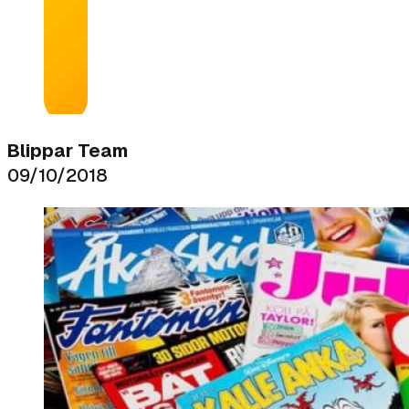
Blippar Team
09/10/2018