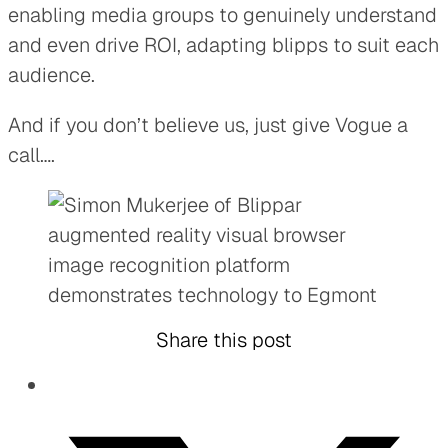
enabling media groups to genuinely understand
and even drive ROI, adapting blipps to suit each
audience.
And if you don’t believe us, just give Vogue a
call….
Share this post