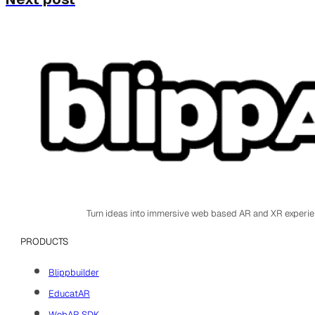
Turn ideas into immersive web based AR and XR experi
PRODUCTS
Blippbuilder
EducatAR
WebAR SDK