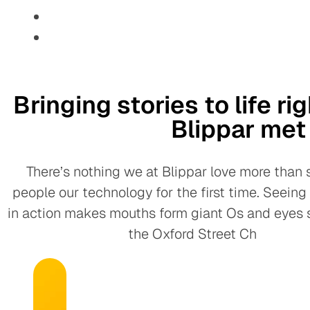
Bringing stories to life r
Blippar me
There’s nothing we at Blippar love more than
people our technology for the first time. Seein
in action makes mouths form giant Os and eyes s
the Oxford Street Ch