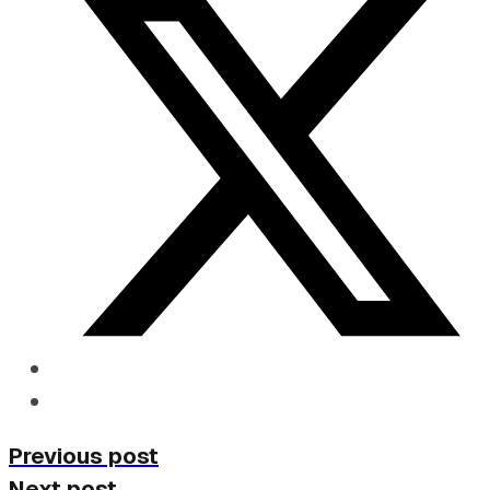
Previous post
Next post