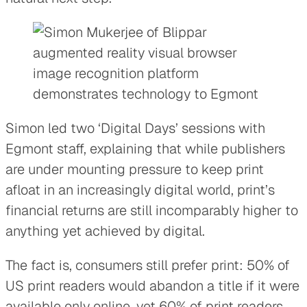
Simon led two ‘Digital Days’ sessions with
Egmont staff, explaining that while publishers
are under mounting pressure to keep print
afloat in an increasingly digital world, print’s
financial returns are still incomparably higher to
anything yet achieved by digital.
The fact is, consumers still prefer print: 50% of
US print readers would abandon a title if it were
available only online, yet 60% of print readers