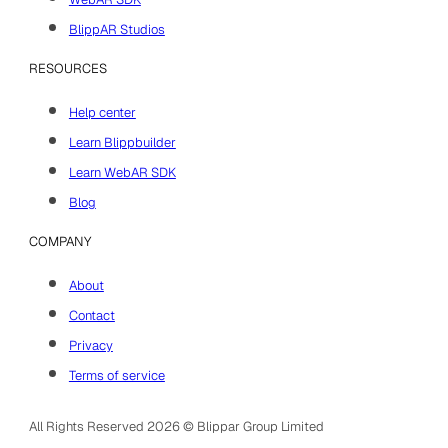
BlippAR Studios
RESOURCES
Help center
Learn Blippbuilder
Learn WebAR SDK
Blog
COMPANY
About
Contact
Privacy
Terms of service
All Rights Reserved 2026 © Blippar Group Limited