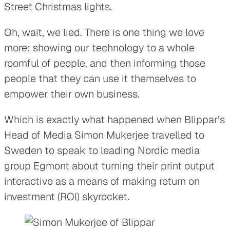
Street Christmas lights.
Oh, wait, we lied. There is one thing we love
more: showing our technology to a whole
roomful of people, and then informing those
people that they can use it themselves to
empower their own business.
Which is exactly what happened when Blippar’s
Head of Media Simon Mukerjee travelled to
Sweden to speak to leading Nordic media
group Egmont about turning their print output
interactive as a means of making return on
investment (ROI) skyrocket.