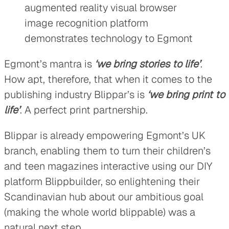
Egmont’s mantra is
‘we bring stories to life’
.
How apt, therefore, that when it comes to the
publishing industry Blippar’s is
‘we bring print to
life’
. A perfect print partnership.
Blippar is already empowering Egmont’s UK
branch, enabling them to turn their children’s
and teen magazines interactive using our DIY
platform Blippbuilder, so enlightening their
Scandinavian hub about our ambitious goal
(making the whole world blippable) was a
natural next step.