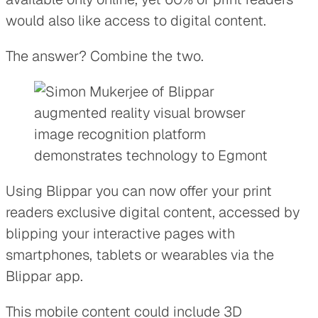
would also like access to digital content.
The answer? Combine the two.
Using Blippar you can now offer your print
readers exclusive digital content, accessed by
blipping your interactive pages with
smartphones, tablets or wearables via the
Blippar app.
This mobile content could include 3D