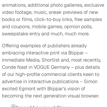
animations, additional photo galleries, exclusive
video footage, music, sneak previews of new
books or films, click-to-buy links, free samples
and coupons, mobile games, opinion polls,
sweepstake entry and much, much more.
Offering examples of publishers already
embracing interactive print via Blippar –
Immediate Media, Shortlist and, most recently,
Conde Nast in VOGUE Germany – plus details
of our high-profile commercial clients keen to
advertise in interactive publications – Simon
excited Egmont with Blippar’s vision of
becoming the next generation visual browser.