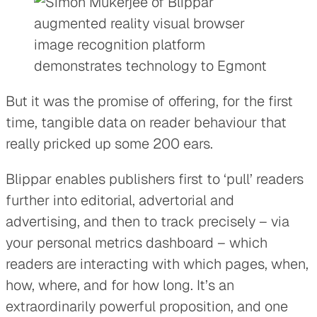
But it was the promise of offering, for the first
time, tangible data on reader behaviour that
really pricked up some 200 ears.
Blippar enables publishers first to ‘pull’ readers
further into editorial, advertorial and
advertising, and then to track precisely – via
your personal metrics dashboard – which
readers are interacting with which pages, when,
how, where, and for how long. It’s an
extraordinarily powerful proposition, and one