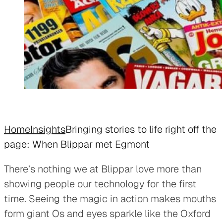
Home
Insights
Bringing stories to life right off the
page: When Blippar met Egmont
There’s nothing we at Blippar love more than
showing people our technology for the first
time. Seeing the magic in action makes mouths
form giant Os and eyes sparkle like the Oxford