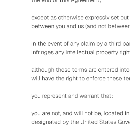
the end of this Agreement;
except as otherwise expressly set out 
between you and us (and not between 
in the event of any claim by a third p
infringes any intellectual property righ
although these terms are entered into
will have the right to enforce these t
you represent and warrant that:
you are not, and will not be, located 
designated by the United States Gover