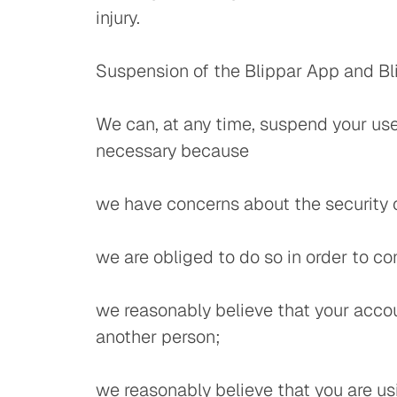
injury.
Suspension of the Blippar App and Bl
We can, at any time, suspend your use 
necessary because
we have concerns about the security o
we are obliged to do so in order to co
we reasonably believe that your accou
another person;
we reasonably believe that you are us