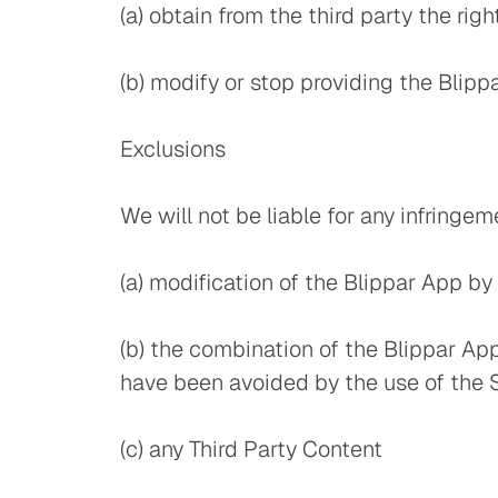
(a) obtain from the third party the rig
(b) modify or stop providing the Blipp
Exclusions
We will not be liable for any infringe
(a) modification of the Blippar App by
(b) the combination of the Blippar Ap
have been avoided by the use of the 
(c) any Third Party Content