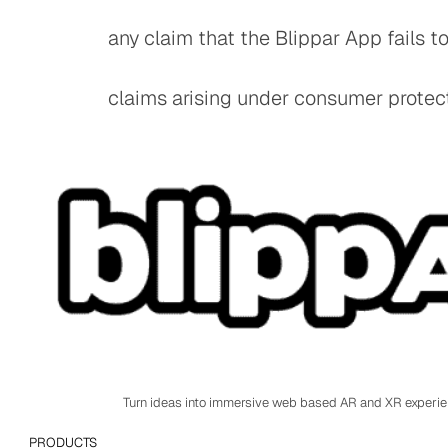
any claim that the Blippar App fails t
claims arising under consumer protecti
Turn ideas into immersive web based AR and XR experi
PRODUCTS