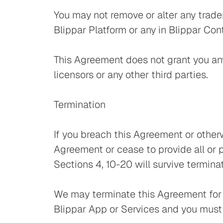
You may not remove or alter any tradem
Blippar Platform or any in Blippar Con
This Agreement does not grant you any 
licensors or any other third parties.
Termination
If you breach this Agreement or other
Agreement or cease to provide all or 
Sections 4, 10-20 will survive termina
We may terminate this Agreement for a
Blippar App or Services and you must