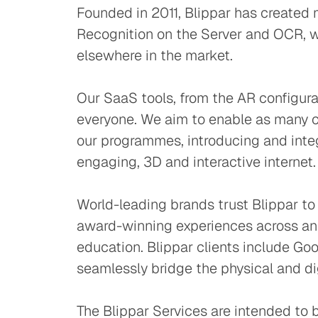
Founded in 2011, Blippar has created 
Recognition on the Server and OCR, wh
elsewhere in the market.
Our SaaS tools, from the AR configura
everyone. We aim to enable as many cr
our programmes, introducing and integ
engaging, 3D and interactive internet.
World-leading brands trust Blippar to
award-winning experiences across an 
education. Blippar clients include Go
seamlessly bridge the physical and di
The Blippar Services are intended to b