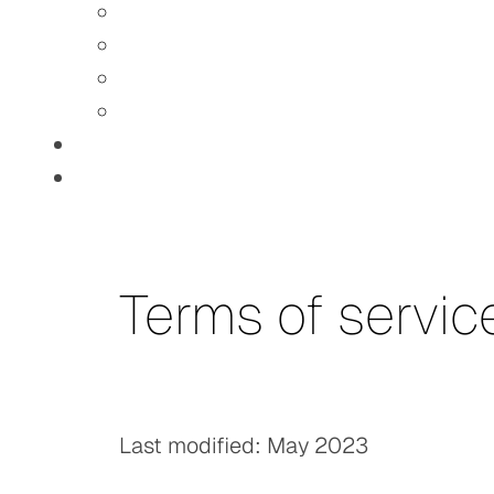
Terms of servic
Last modified: May 2023