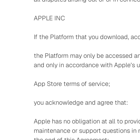
APPLE INC
If the Platform that you download, ac
the Platform may only be accessed an
and only in accordance with Apple’s u
App Store terms of service;
you acknowledge and agree that:
Apple has no obligation at all to prov
maintenance or support questions in re