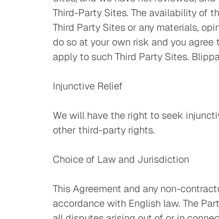
Third-Party Sites. The availability of
Third Party Sites or any materials, op
do so at your own risk and you agree t
apply to such Third Party Sites. Blippar
Injunctive Relief
We will have the right to seek injuncti
other third-party rights.
Choice of Law and Jurisdiction
This Agreement and any non-contractua
accordance with English law. The Parti
all disputes arising out of or in conne