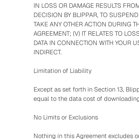
IN LOSS OR DAMAGE RESULTS FROM 
DECISION BY BLIPPAR, TO SUSPEND
TAKE ANY OTHER ACTION DURING TH
AGREEMENT; (V) IT RELATES TO LO
DATA IN CONNECTION WITH YOUR US
INDIRECT.
Limitation of Liability
Except as set forth in Section 13, Blip
equal to the data cost of downloading
No Limits or Exclusions
Nothing in this Agreement excludes or l