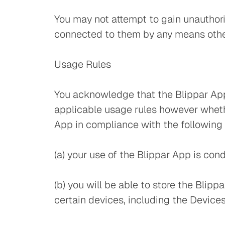
You may not attempt to gain unauthori
connected to them by any means other
Usage Rules
You acknowledge that the Blippar App 
applicable usage rules however whethe
App in compliance with the following 
(a) your use of the Blippar App is co
(b) you will be able to store the Blipp
certain devices, including the Devices