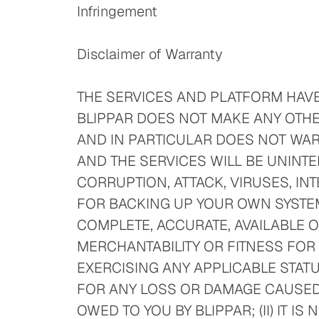
Infringement
Disclaimer of Warranty
THE SERVICES AND PLATFORM HAVE
BLIPPAR DOES NOT MAKE ANY OTHE
AND IN PARTICULAR DOES NOT WARR
AND THE SERVICES WILL BE UNINTE
CORRUPTION, ATTACK, VIRUSES, IN
FOR BACKING UP YOUR OWN SYSTEM
COMPLETE, ACCURATE, AVAILABLE O
MERCHANTABILITY OR FITNESS FOR 
EXERCISING ANY APPLICABLE STATU
FOR ANY LOSS OR DAMAGE CAUSED B
OWED TO YOU BY BLIPPAR; (II) IT 