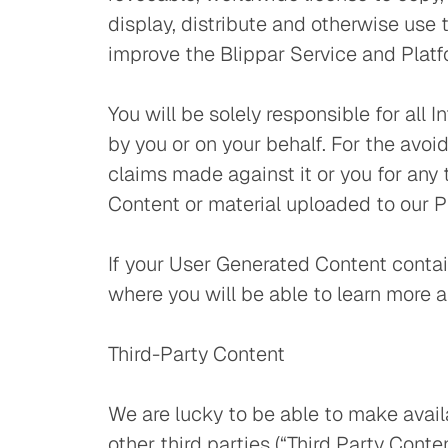
display, distribute and otherwise use
improve the Blippar Service and Platf
You will be solely responsible for all
by you or on your behalf. For the avoid
claims made against it or you for any 
Content or material uploaded to our Pl
If your User Generated Content contai
where you will be able to learn more
Third-Party Content
We are lucky to be able to make availa
other third parties (“Third Party Cont