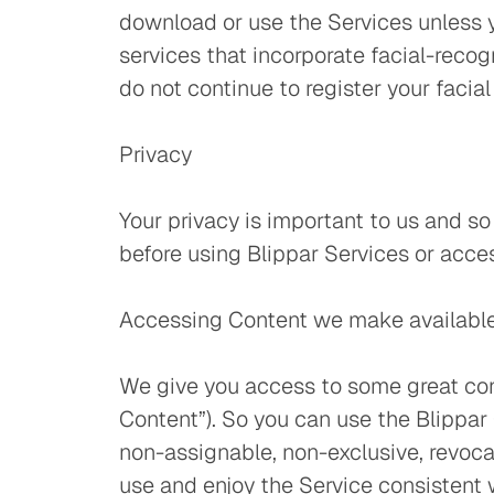
download or use the Services unless y
services that incorporate facial-recog
do not continue to register your facia
Privacy
Your privacy is important to us and s
before using Blippar Services or acce
Accessing Content we make available
We give you access to some great cont
Content”). So you can use the Blippar 
non-assignable, non-exclusive, revocab
use and enjoy the Service consistent 