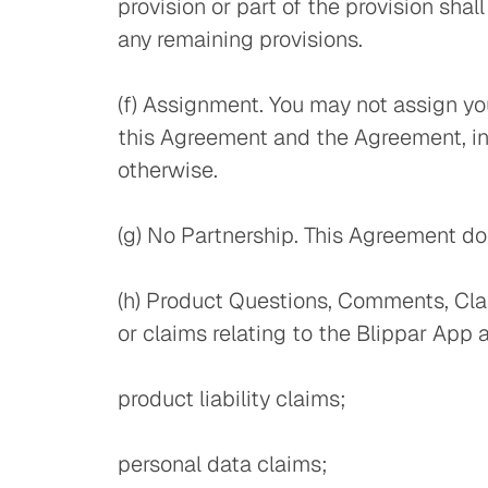
provision or part of the provision sha
any remaining provisions.
(f) Assignment. You may not assign you
this Agreement and the Agreement, incl
otherwise.
(g) No Partnership. This Agreement doe
(h) Product Questions, Comments, Cla
or claims relating to the Blippar App 
product liability claims;
personal data claims;