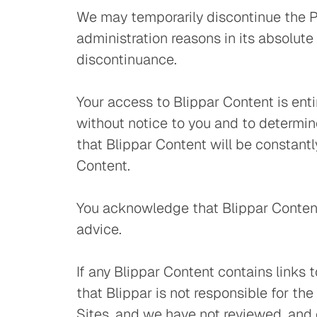
We may temporarily discontinue the Pl
administration reasons in its absolute
discontinuance.
Your access to Blippar Content is enti
without notice to you and to determi
that Blippar Content will be constantly
Content.
You acknowledge that Blippar Content 
advice.
If any Blippar Content contains links 
that Blippar is not responsible for th
Sites, and we have not reviewed, and c