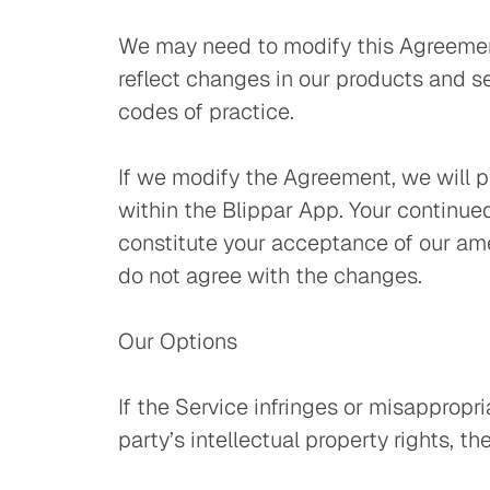
We may need to modify this Agreement
reflect changes in our products and se
codes of practice.
If we modify the Agreement, we will p
within the Blippar App. Your continued
constitute your acceptance of our ame
do not agree with the changes.
Our Options
If the Service infringes or misappropri
party’s intellectual property rights, 