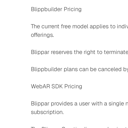
Blippbuilder Pricing
The current free model applies to indi
offerings.
Blippar reserves the right to terminat
Blippbuilder plans can be canceled b
WebAR SDK Pricing
Blippar provides a user with a single 
subscription.