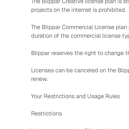
The Blippar Creative license plan is 
projects on the internet is prohibited.
The Blippar Commercial License plan p
duration of the commercial license t
Blippar reserves the right to change th
Licenses can be canceled on the Blippa
renew.
Your Restrictions and Usage Rules
Restrictions