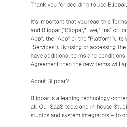
Thank you for deciding to use Blippar
It’s important that you read this Ter
and Blippar (“Blippar,” “we,” “us” or “
App”, the “App” or the “Platform”), it
“Services”). By using or accessing th
have additional terms and conditions 
Agreement then the new terms will ap
About Blippar?
Blippar is a leading technology conte
all. Our SaaS tools and in-house St
studios and system integrators – to c