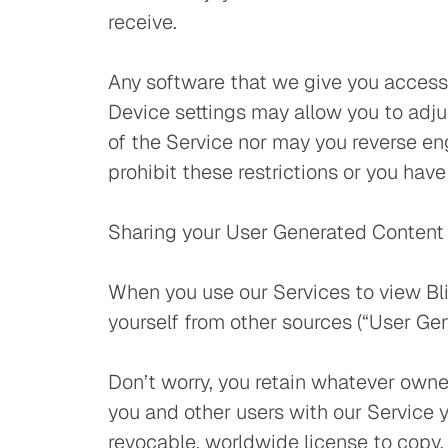
receive.
Any software that we give you access
Device settings may allow you to adju
of the Service nor may you reverse en
prohibit these restrictions or you have
Sharing your User Generated Content 
When you use our Services to view Bl
yourself from other sources (“User Gen
Don’t worry, you retain whatever owne
you and other users with our Service y
revocable, worldwide license to copy, h