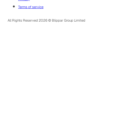
Terms of service
All Rights Reserved 2026 © Blippar Group Limited