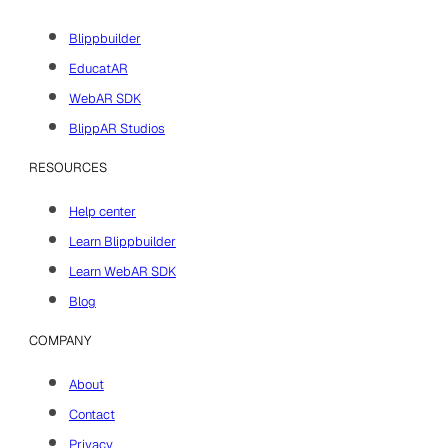
Blippbuilder
EducatAR
WebAR SDK
BlippAR Studios
RESOURCES
Help center
Learn Blippbuilder
Learn WebAR SDK
Blog
COMPANY
About
Contact
Privacy