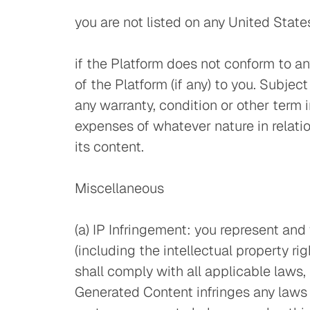
you are not listed on any United State
if the Platform does not conform to an
of the Platform (if any) to you. Subje
any warranty, condition or other term i
expenses of whatever nature in relation
its content.
Miscellaneous
(a) IP Infringement: you represent and
(including the intellectual property ri
shall comply with all applicable laws, 
Generated Content infringes any laws an