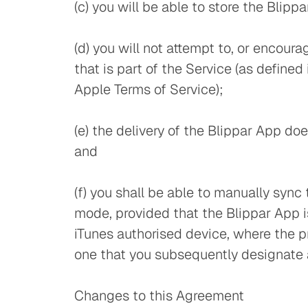
(c) you will be able to store the Blipp
(d) you will not attempt to, or encour
that is part of the Service (as define
Apple Terms of Service);
(e) the delivery of the Blippar App do
and
(f) you shall be able to manually syn
mode, provided that the Blippar App i
iTunes authorised device, where the pr
one that you subsequently designate a
Changes to this Agreement