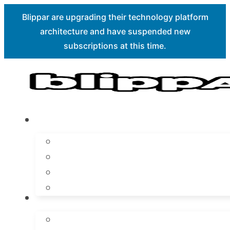
Blippar are upgrading their technology platform
architecture and have suspended new
Skip to main content
Skip to footer
subscriptions at this time.