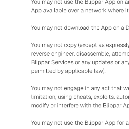
You may not use the Blippar App on an
App available over a network where it
You may not download the App on a Devi
You may not copy (except as expressly
reverse engineer, disassemble, attempt
Blippar Services or any updates or any 
permitted by applicable law).
You may not engage in any act that we 
limitation, using cheats, exploits, au
modify or interfere with the Blippar A
You may not use the Blippar App for an