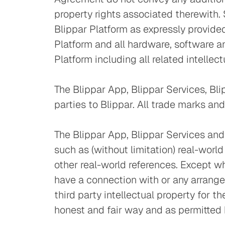
property rights associated therewith. 
Blippar Platform as expressly provided 
Platform and all hardware, software a
Platform including all related intellec
The Blippar App, Blippar Services, Bl
parties to Blippar. All trade marks and
The Blippar App, Blippar Services and B
such as (without limitation) real-worl
other real-world references. Except w
have a connection with or any arrang
third party intellectual property for t
honest and fair way and as permitted 