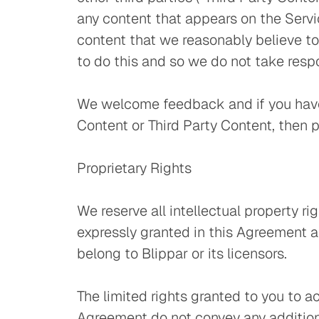
any content that appears on the Servi
content that we reasonably believe to
to do this and so we do not take respo
We welcome feedback and if you have 
Content or Third Party Content, then 
Proprietary Rights
We reserve all intellectual property ri
expressly granted in this Agreement a
belong to Blippar or its licensors.
The limited rights granted to you to 
Agreement do not convey any additional 