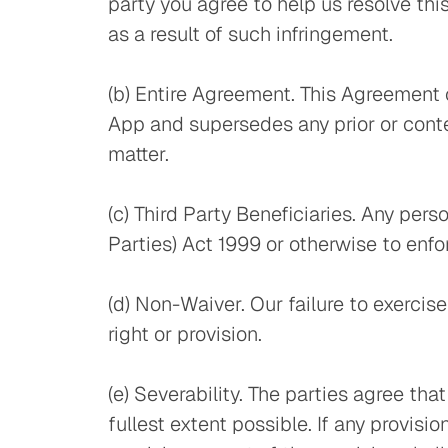
party you agree to help us resolve thi
as a result of such infringement.
(b) Entire Agreement. This Agreement 
App and supersedes any prior or con
matter.
(c) Third Party Beneficiaries. Any per
Parties) Act 1999 or otherwise to enf
(d) Non-Waiver. Our failure to exercise
right or provision.
(e) Severability. The parties agree th
fullest extent possible. If any provisi