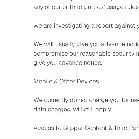
any of our or third parties’ usage rules
we are investigating a report agains
We will usually give you advance notic
compromise our reasonable security me
give you advance notice.
Mobile & Other Devices
We currently do not charge you for us
data charges, will still apply.
Access to Blippar Content & Third Par