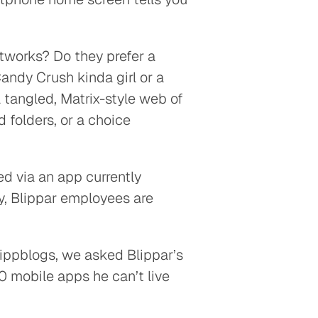
.
tworks? Do they prefer a
andy Crush kinda girl or a
 tangled, Matrix-style web of
 folders, or a choice
 via an app currently
y, Blippar employees are
#blippblogs, we asked Blippar’s
0 mobile apps he can’t live