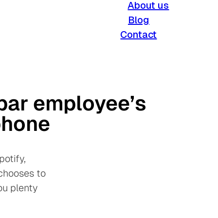
About us
Blog
Contact
par employee’s
phone
otify,
 chooses to
ou plenty