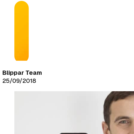
Blippar Team
25/09/2018