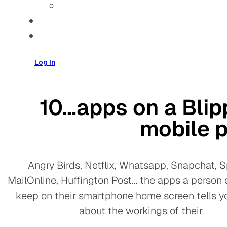
Log In
10…apps on a Blip
mobile 
Angry Birds, Netflix, Whatsapp, Snapchat, Sp
MailOnline, Huffington Post… the apps a person
keep on their smartphone home screen tells y
about the workings of their