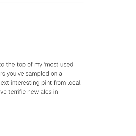
t to the top of my ‘most used
eers you’ve sampled on a
next interesting pint from local
ve terrific new ales in