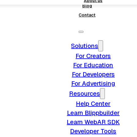
About us
Blog
Contact
Solutions
For Creators
For Education
For Developers
For Advertising
Resources
Help Center
Learn Blippbuilder
Learn WebAR SDK
Developer Tools