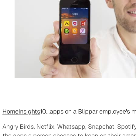
Home
Insights
10...apps on a Blippar employee's 
Angry Birds, Netflix, Whatsapp, Snapchat, Spotify
the apps a person chooses to keep on their sma