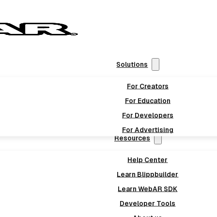
Solutions
For Creators
For Education
For Developers
For Advertising
Resources
Help Center
Learn Blippbuilder
Learn WebAR SDK
Developer Tools