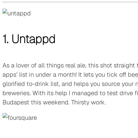
1. Untappd
As a lover of all things real ale, this shot straigh
apps’ list in under a month! It lets you tick off b
glorified to-drink list, and helps you source your 
breweries. With its help I managed to test drive fi
Budapest this weekend. Thirsty work.