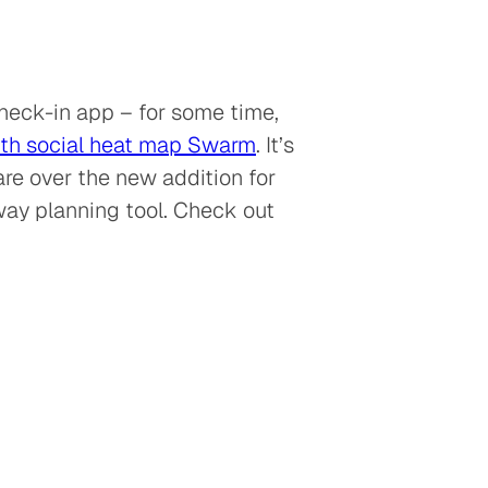
check-in app – for some time,
th social heat map Swarm
. It’s
are over the new addition for
away planning tool. Check out