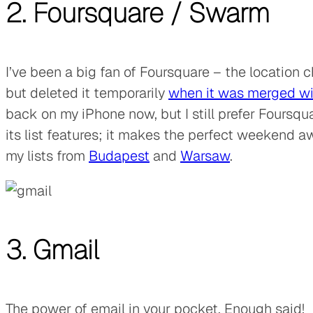
2. Foursquare
/
Swarm
I’ve been a big fan of Foursquare – the location 
but deleted it temporarily
when it was merged wi
back on my iPhone now, but I still prefer Foursqu
its list features; it makes the perfect weekend 
my lists from
Budapest
and
Warsaw
.
3. Gmail
The power of email in your pocket. Enough said!