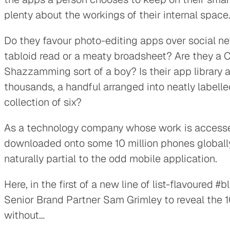
plenty about the workings of their internal space
Do they favour photo-editing apps over social ne
tabloid read or a meaty broadsheet? Are they a C
Shazzamming sort of a boy? Is their app library a
thousands, a handful arranged into neatly labelled
collection of six?
As a technology company whose work is accessed
downloaded onto some 10 million phones globall
naturally partial to the odd mobile application.
Here, in the first of a new line of list-flavoured 
Senior Brand Partner Sam Grimley to reveal the 1
without…