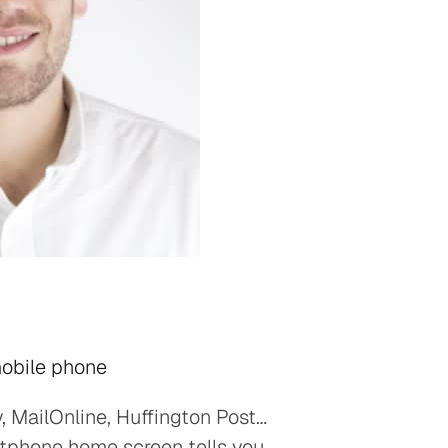
mobile phone
, MailOnline, Huffington Post…
rtphone home screen tells you